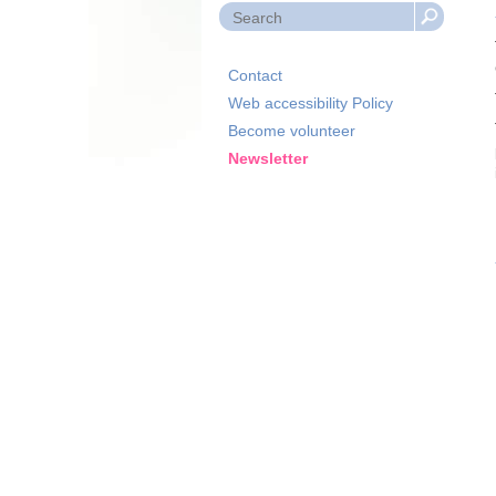
Contact
Web accessibility Policy
Become volunteer
Newsletter