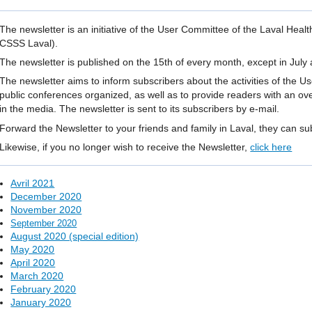
The newsletter is an initiative of the User Committee of the Laval Heal
CSSS Laval).
The newsletter is published on the 15th of every month, except in July
The newsletter aims to inform subscribers about the activities of the 
public conferences organized, as well as to provide readers with an ov
in the media. The newsletter is sent to its subscribers by e-mail.
Forward the Newsletter to your friends and family in Laval, they can s
Likewise, if you no longer wish to receive the Newsletter,
click here
Avril 2021
December 2020
November 2020
September 2020
August 2020 (special edition)
May 2020
April 2020
March 2020
February 2020
January 2020