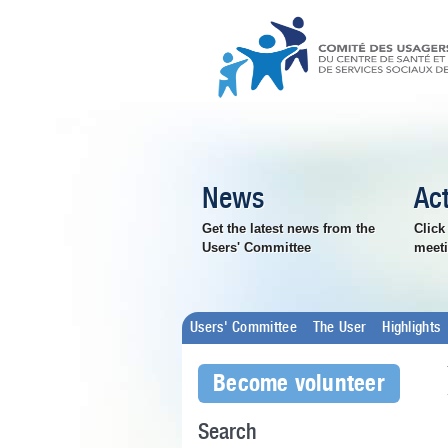
News
Act
Get the latest news from the
Click
Users' Committee
meeti
Users' Committee
The User
Highlights
Become volunteer
Search