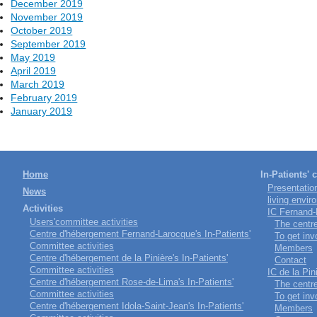
December 2019
November 2019
October 2019
September 2019
May 2019
April 2019
March 2019
February 2019
January 2019
Home
In-Patients'
Presentatio
News
living envir
Activities
IC Fernand
Users'committee activities
The centr
Centre d'hébergement Fernand-Larocque's In-Patients'
To get inv
Committee activities
Members
Centre d'hébergement de la Pinière's In-Patients'
Contact
Committee activities
IC de la Pin
Centre d'hébergement Rose-de-Lima's In-Patients'
The centr
Committee activities
To get inv
Centre d'hébergement Idola-Saint-Jean's In-Patients'
Members