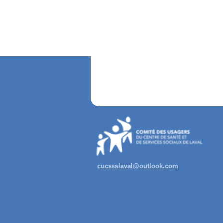
cucssslaval@outlook.com