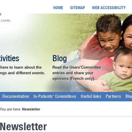
HOME
SITEMAP
WEB ACCESSIBILITY
ivities
Blog
 here to learn about the
Read the Users’Committee
ngs and different events.
entries and share your
opinions (French only).
Documentation
In-Patients' Committees
Useful links
Partners
Blo
You are here:
Newsletter
Newsletter