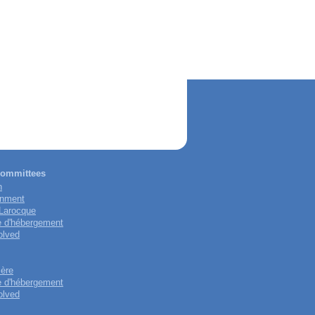
 committees
n
onment
-Larocque
e d'hébergement
olved
ière
e d'hébergement
olved