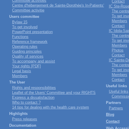
Committee activities
Contact
Centre d'hébergement de Sainte-Dorothée's In-Patients'
IC Ste-Ros
Committee activitie
The centr
To get inv
Users committee
Members
Bylaw 15
Contact
To get involved
IC Idola-Sa
PowerPoint presentation
The centr
Functions
To get inv
Reference framework
Members
Operating rules
Photos
Guiding principles
Contact
Quality of services
IC Sainte-D
To accompany and assist
The centr
Your rights [PDF]
To get inv
Legal basis
Members
Members
Contact
The User
Useful links
Rights and responsibilities
Useful links
Leaflet of the Users' Committee and your RIGHTS
Commissio
Express a dissatisfaction
Who to contact ?
Partners
14 tips for dealing with the health care system
Partners
Highlights
Blog
Press releases
Contact
Documentation
Web Accessib