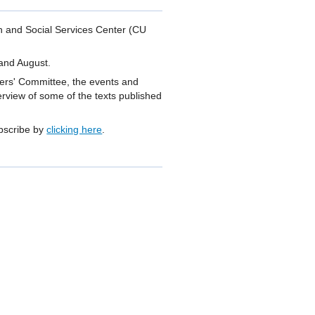
th and Social Services Center (CU
 and August.
Users' Committee, the events and
erview of some of the texts published
ubscribe by
clicking here
.