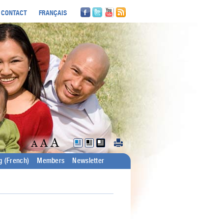
CONTACT
FRANÇAIS
g (French)
Members
Newsletter