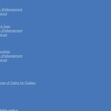
e
e d'hébergement
olved
int-Jean
e d'hébergement
olved
orothée
e d'hébergement
olved
ner of Oaths for Québec
ility policy